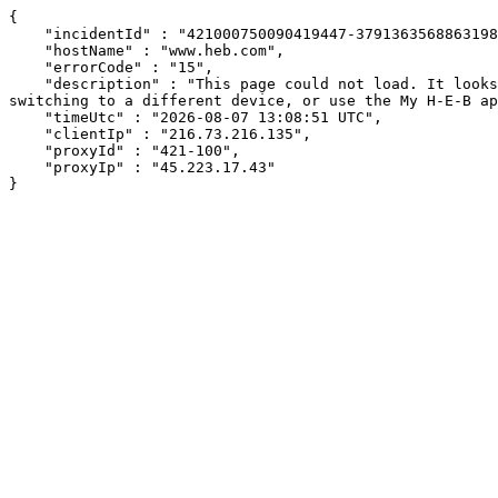
{

    "incidentId" : "421000750090419447-379136356886319826",

    "hostName" : "www.heb.com",

    "errorCode" : "15",

    "description" : "This page could not load. It looks like an ad blocker, antivirus software, VPN, or firewall may be causing an issue. Try changing your settings, 
switching to a different device, or use the My H-E-B ap
    "timeUtc" : "2026-08-07 13:08:51 UTC",

    "clientIp" : "216.73.216.135",

    "proxyId" : "421-100",

    "proxyIp" : "45.223.17.43"

}