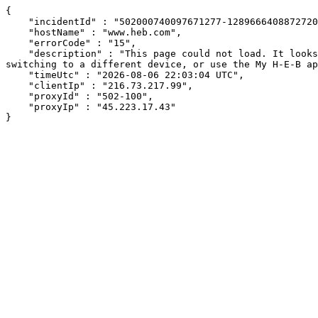
{

    "incidentId" : "502000740097671277-128966640887272077",

    "hostName" : "www.heb.com",

    "errorCode" : "15",

    "description" : "This page could not load. It looks like an ad blocker, antivirus software, VPN, or firewall may be causing an issue. Try changing your settings, 
switching to a different device, or use the My H-E-B ap
    "timeUtc" : "2026-08-06 22:03:04 UTC",

    "clientIp" : "216.73.217.99",

    "proxyId" : "502-100",

    "proxyIp" : "45.223.17.43"

}