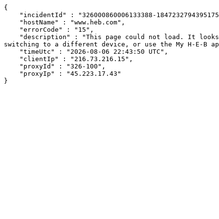
{

    "incidentId" : "326000860006133388-18472327943951758",

    "hostName" : "www.heb.com",

    "errorCode" : "15",

    "description" : "This page could not load. It looks like an ad blocker, antivirus software, VPN, or firewall may be causing an issue. Try changing your settings, 
switching to a different device, or use the My H-E-B ap
    "timeUtc" : "2026-08-06 22:43:50 UTC",

    "clientIp" : "216.73.216.15",

    "proxyId" : "326-100",

    "proxyIp" : "45.223.17.43"

}