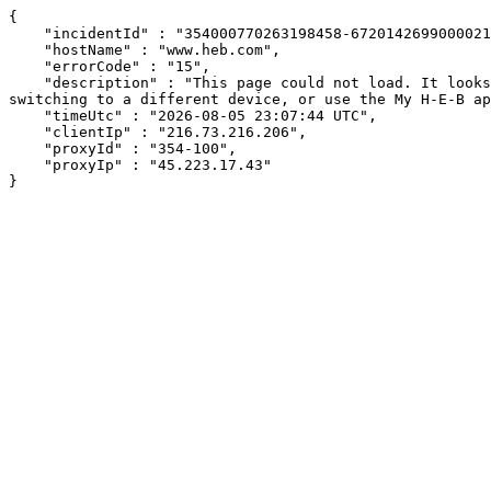
{

    "incidentId" : "354000770263198458-672014269900002129",

    "hostName" : "www.heb.com",

    "errorCode" : "15",

    "description" : "This page could not load. It looks like an ad blocker, antivirus software, VPN, or firewall may be causing an issue. Try changing your settings, 
switching to a different device, or use the My H-E-B ap
    "timeUtc" : "2026-08-05 23:07:44 UTC",

    "clientIp" : "216.73.216.206",

    "proxyId" : "354-100",

    "proxyIp" : "45.223.17.43"

}