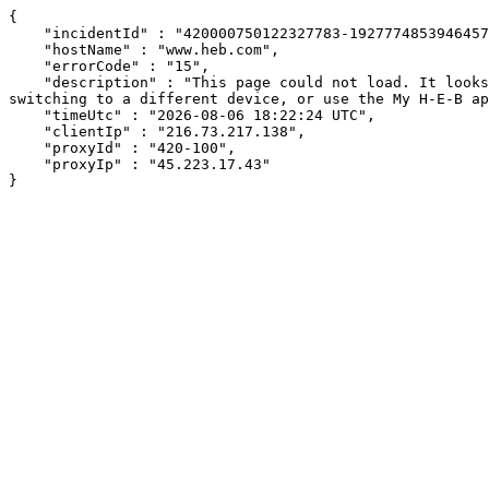
{

    "incidentId" : "420000750122327783-192777485394645710",

    "hostName" : "www.heb.com",

    "errorCode" : "15",

    "description" : "This page could not load. It looks like an ad blocker, antivirus software, VPN, or firewall may be causing an issue. Try changing your settings, 
switching to a different device, or use the My H-E-B ap
    "timeUtc" : "2026-08-06 18:22:24 UTC",

    "clientIp" : "216.73.217.138",

    "proxyId" : "420-100",

    "proxyIp" : "45.223.17.43"

}