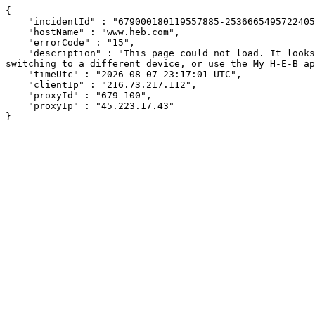
{

    "incidentId" : "679000180119557885-253666549572240527",

    "hostName" : "www.heb.com",

    "errorCode" : "15",

    "description" : "This page could not load. It looks like an ad blocker, antivirus software, VPN, or firewall may be causing an issue. Try changing your settings, 
switching to a different device, or use the My H-E-B ap
    "timeUtc" : "2026-08-07 23:17:01 UTC",

    "clientIp" : "216.73.217.112",

    "proxyId" : "679-100",

    "proxyIp" : "45.223.17.43"

}