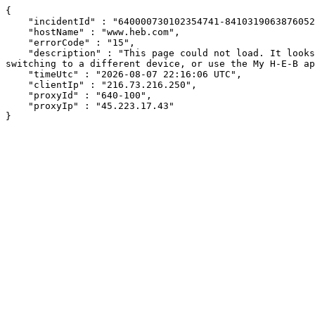
{

    "incidentId" : "640000730102354741-84103190638760524",

    "hostName" : "www.heb.com",

    "errorCode" : "15",

    "description" : "This page could not load. It looks like an ad blocker, antivirus software, VPN, or firewall may be causing an issue. Try changing your settings, 
switching to a different device, or use the My H-E-B ap
    "timeUtc" : "2026-08-07 22:16:06 UTC",

    "clientIp" : "216.73.216.250",

    "proxyId" : "640-100",

    "proxyIp" : "45.223.17.43"

}