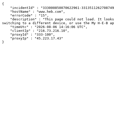
{

    "incidentId" : "333000850070622961-331351126270874962",

    "hostName" : "www.heb.com",

    "errorCode" : "15",

    "description" : "This page could not load. It looks like an ad blocker, antivirus software, VPN, or firewall may be causing an issue. Try changing your settings, 
switching to a different device, or use the My H-E-B ap
    "timeUtc" : "2026-08-06 14:16:06 UTC",

    "clientIp" : "216.73.216.10",

    "proxyId" : "333-100",

    "proxyIp" : "45.223.17.43"

}