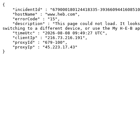
{

    "incidentId" : "679000180124418335-393660944160851089",

    "hostName" : "www.heb.com",

    "errorCode" : "15",

    "description" : "This page could not load. It looks like an ad blocker, antivirus software, VPN, or firewall may be causing an issue. Try changing your settings, 
switching to a different device, or use the My H-E-B ap
    "timeUtc" : "2026-08-08 09:49:27 UTC",

    "clientIp" : "216.73.216.191",

    "proxyId" : "679-100",

    "proxyIp" : "45.223.17.43"

}