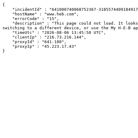
{

    "incidentId" : "641000740068752367-318557440918491794",

    "hostName" : "www.heb.com",

    "errorCode" : "15",

    "description" : "This page could not load. It looks like an ad blocker, antivirus software, VPN, or firewall may be causing an issue. Try changing your settings, 
switching to a different device, or use the My H-E-B ap
    "timeUtc" : "2026-08-06 13:45:50 UTC",

    "clientIp" : "216.73.216.144",

    "proxyId" : "641-100",

    "proxyIp" : "45.223.17.43"

}