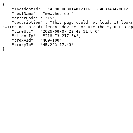
{

    "incidentId" : "409000830148121160-184883434288125133",

    "hostName" : "www.heb.com",

    "errorCode" : "15",

    "description" : "This page could not load. It looks like an ad blocker, antivirus software, VPN, or firewall may be causing an issue. Try changing your settings, 
switching to a different device, or use the My H-E-B ap
    "timeUtc" : "2026-08-07 22:42:31 UTC",

    "clientIp" : "216.73.217.54",

    "proxyId" : "409-100",

    "proxyIp" : "45.223.17.43"

}