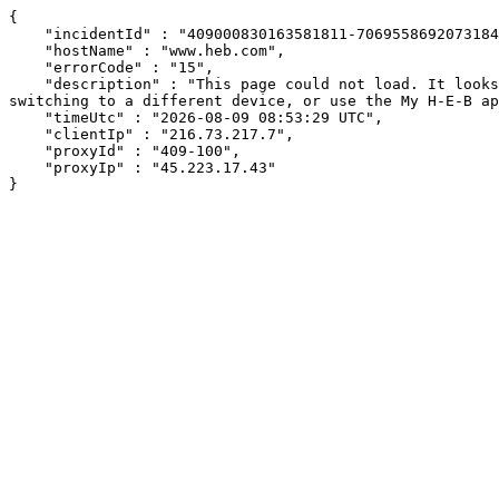
{

    "incidentId" : "409000830163581811-70695586920731849",

    "hostName" : "www.heb.com",

    "errorCode" : "15",

    "description" : "This page could not load. It looks like an ad blocker, antivirus software, VPN, or firewall may be causing an issue. Try changing your settings, 
switching to a different device, or use the My H-E-B ap
    "timeUtc" : "2026-08-09 08:53:29 UTC",

    "clientIp" : "216.73.217.7",

    "proxyId" : "409-100",

    "proxyIp" : "45.223.17.43"

}