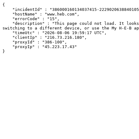
{

    "incidentId" : "386000160134037415-222902063884010510",

    "hostName" : "www.heb.com",

    "errorCode" : "15",

    "description" : "This page could not load. It looks like an ad blocker, antivirus software, VPN, or firewall may be causing an issue. Try changing your settings, 
switching to a different device, or use the My H-E-B ap
    "timeUtc" : "2026-08-06 19:59:17 UTC",

    "clientIp" : "216.73.216.180",

    "proxyId" : "386-100",

    "proxyIp" : "45.223.17.43"

}