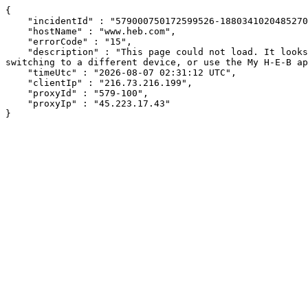
{

    "incidentId" : "579000750172599526-188034102048527053",

    "hostName" : "www.heb.com",

    "errorCode" : "15",

    "description" : "This page could not load. It looks like an ad blocker, antivirus software, VPN, or firewall may be causing an issue. Try changing your settings, 
switching to a different device, or use the My H-E-B ap
    "timeUtc" : "2026-08-07 02:31:12 UTC",

    "clientIp" : "216.73.216.199",

    "proxyId" : "579-100",

    "proxyIp" : "45.223.17.43"

}