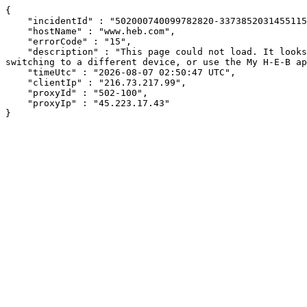
{

    "incidentId" : "502000740099782820-337385203145511569",

    "hostName" : "www.heb.com",

    "errorCode" : "15",

    "description" : "This page could not load. It looks like an ad blocker, antivirus software, VPN, or firewall may be causing an issue. Try changing your settings, 
switching to a different device, or use the My H-E-B ap
    "timeUtc" : "2026-08-07 02:50:47 UTC",

    "clientIp" : "216.73.217.99",

    "proxyId" : "502-100",

    "proxyIp" : "45.223.17.43"

}