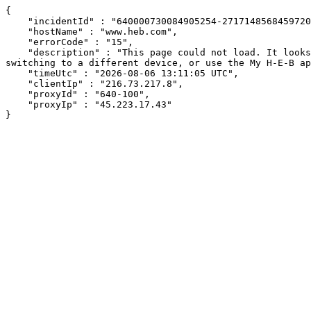
{

    "incidentId" : "640000730084905254-271714856845972048",

    "hostName" : "www.heb.com",

    "errorCode" : "15",

    "description" : "This page could not load. It looks like an ad blocker, antivirus software, VPN, or firewall may be causing an issue. Try changing your settings, 
switching to a different device, or use the My H-E-B ap
    "timeUtc" : "2026-08-06 13:11:05 UTC",

    "clientIp" : "216.73.217.8",

    "proxyId" : "640-100",

    "proxyIp" : "45.223.17.43"

}