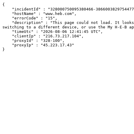
{

    "incidentId" : "328000750095380466-386600382975447762",

    "hostName" : "www.heb.com",

    "errorCode" : "15",

    "description" : "This page could not load. It looks like an ad blocker, antivirus software, VPN, or firewall may be causing an issue. Try changing your settings, 
switching to a different device, or use the My H-E-B ap
    "timeUtc" : "2026-08-06 12:41:45 UTC",

    "clientIp" : "216.73.217.104",

    "proxyId" : "328-100",

    "proxyIp" : "45.223.17.43"

}