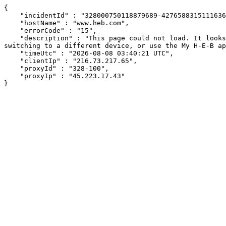
{

    "incidentId" : "328000750118879689-427658831511163601",

    "hostName" : "www.heb.com",

    "errorCode" : "15",

    "description" : "This page could not load. It looks like an ad blocker, antivirus software, VPN, or firewall may be causing an issue. Try changing your settings, 
switching to a different device, or use the My H-E-B ap
    "timeUtc" : "2026-08-08 03:40:21 UTC",

    "clientIp" : "216.73.217.65",

    "proxyId" : "328-100",

    "proxyIp" : "45.223.17.43"

}