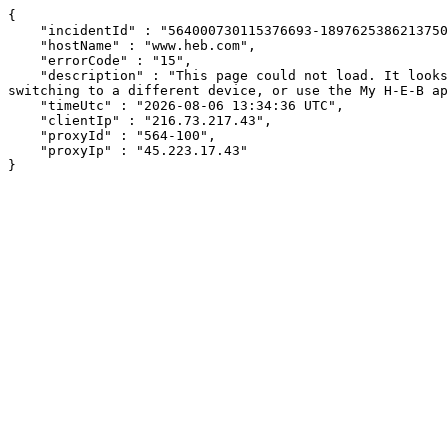
{

    "incidentId" : "564000730115376693-189762538621375054",

    "hostName" : "www.heb.com",

    "errorCode" : "15",

    "description" : "This page could not load. It looks like an ad blocker, antivirus software, VPN, or firewall may be causing an issue. Try changing your settings, 
switching to a different device, or use the My H-E-B ap
    "timeUtc" : "2026-08-06 13:34:36 UTC",

    "clientIp" : "216.73.217.43",

    "proxyId" : "564-100",

    "proxyIp" : "45.223.17.43"

}