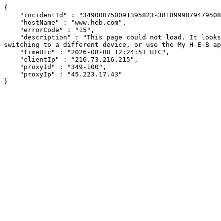
{

    "incidentId" : "349000750091395823-381899987947950802",

    "hostName" : "www.heb.com",

    "errorCode" : "15",

    "description" : "This page could not load. It looks like an ad blocker, antivirus software, VPN, or firewall may be causing an issue. Try changing your settings, 
switching to a different device, or use the My H-E-B ap
    "timeUtc" : "2026-08-08 12:24:51 UTC",

    "clientIp" : "216.73.216.215",

    "proxyId" : "349-100",

    "proxyIp" : "45.223.17.43"

}