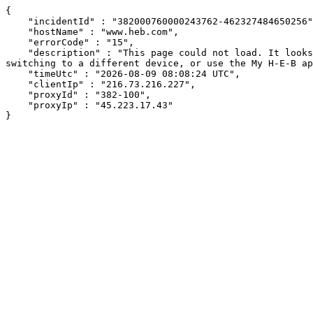
{

    "incidentId" : "382000760000243762-462327484650256",

    "hostName" : "www.heb.com",

    "errorCode" : "15",

    "description" : "This page could not load. It looks like an ad blocker, antivirus software, VPN, or firewall may be causing an issue. Try changing your settings, 
switching to a different device, or use the My H-E-B ap
    "timeUtc" : "2026-08-09 08:08:24 UTC",

    "clientIp" : "216.73.216.227",

    "proxyId" : "382-100",

    "proxyIp" : "45.223.17.43"

}