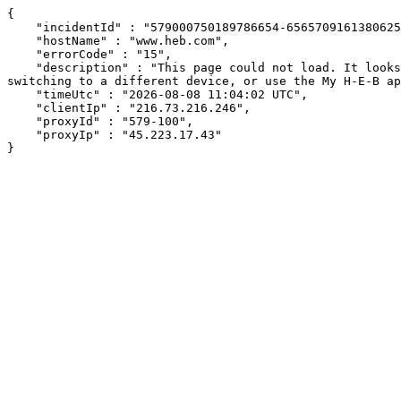
{

    "incidentId" : "579000750189786654-656570916138062546",

    "hostName" : "www.heb.com",

    "errorCode" : "15",

    "description" : "This page could not load. It looks like an ad blocker, antivirus software, VPN, or firewall may be causing an issue. Try changing your settings, 
switching to a different device, or use the My H-E-B ap
    "timeUtc" : "2026-08-08 11:04:02 UTC",

    "clientIp" : "216.73.216.246",

    "proxyId" : "579-100",

    "proxyIp" : "45.223.17.43"

}