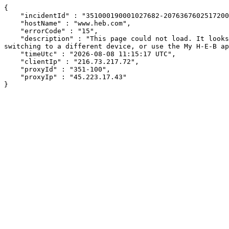
{

    "incidentId" : "351000190001027682-2076367602517200",

    "hostName" : "www.heb.com",

    "errorCode" : "15",

    "description" : "This page could not load. It looks like an ad blocker, antivirus software, VPN, or firewall may be causing an issue. Try changing your settings, 
switching to a different device, or use the My H-E-B ap
    "timeUtc" : "2026-08-08 11:15:17 UTC",

    "clientIp" : "216.73.217.72",

    "proxyId" : "351-100",

    "proxyIp" : "45.223.17.43"

}