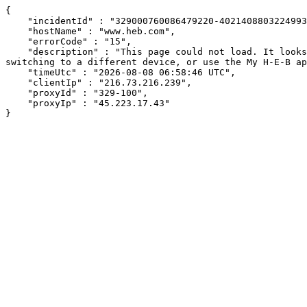
{

    "incidentId" : "329000760086479220-402140880322499345",

    "hostName" : "www.heb.com",

    "errorCode" : "15",

    "description" : "This page could not load. It looks like an ad blocker, antivirus software, VPN, or firewall may be causing an issue. Try changing your settings, 
switching to a different device, or use the My H-E-B ap
    "timeUtc" : "2026-08-08 06:58:46 UTC",

    "clientIp" : "216.73.216.239",

    "proxyId" : "329-100",

    "proxyIp" : "45.223.17.43"

}