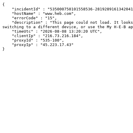
{

    "incidentId" : "535000750101558536-281928916134204111",

    "hostName" : "www.heb.com",

    "errorCode" : "15",

    "description" : "This page could not load. It looks like an ad blocker, antivirus software, VPN, or firewall may be causing an issue. Try changing your settings, 
switching to a different device, or use the My H-E-B ap
    "timeUtc" : "2026-08-08 13:20:20 UTC",

    "clientIp" : "216.73.216.184",

    "proxyId" : "535-100",

    "proxyIp" : "45.223.17.43"

}