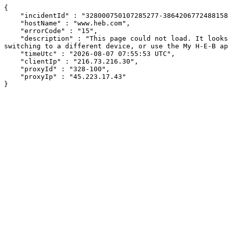
{

    "incidentId" : "328000750107285277-386420677248815825",

    "hostName" : "www.heb.com",

    "errorCode" : "15",

    "description" : "This page could not load. It looks like an ad blocker, antivirus software, VPN, or firewall may be causing an issue. Try changing your settings, 
switching to a different device, or use the My H-E-B ap
    "timeUtc" : "2026-08-07 07:55:53 UTC",

    "clientIp" : "216.73.216.30",

    "proxyId" : "328-100",

    "proxyIp" : "45.223.17.43"

}