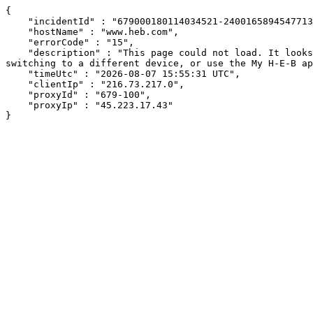
{

    "incidentId" : "679000180114034521-240016589454771343",

    "hostName" : "www.heb.com",

    "errorCode" : "15",

    "description" : "This page could not load. It looks like an ad blocker, antivirus software, VPN, or firewall may be causing an issue. Try changing your settings, 
switching to a different device, or use the My H-E-B ap
    "timeUtc" : "2026-08-07 15:55:31 UTC",

    "clientIp" : "216.73.217.0",

    "proxyId" : "679-100",

    "proxyIp" : "45.223.17.43"

}