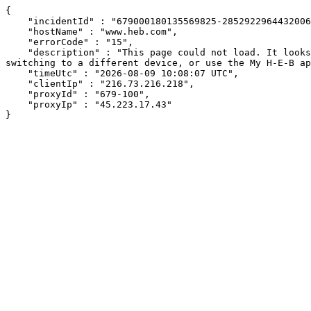
{

    "incidentId" : "679000180135569825-285292296443200655",

    "hostName" : "www.heb.com",

    "errorCode" : "15",

    "description" : "This page could not load. It looks like an ad blocker, antivirus software, VPN, or firewall may be causing an issue. Try changing your settings, 
switching to a different device, or use the My H-E-B ap
    "timeUtc" : "2026-08-09 10:08:07 UTC",

    "clientIp" : "216.73.216.218",

    "proxyId" : "679-100",

    "proxyIp" : "45.223.17.43"

}