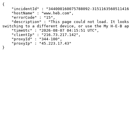
{

    "incidentId" : "344000160075788092-315116356051141650",

    "hostName" : "www.heb.com",

    "errorCode" : "15",

    "description" : "This page could not load. It looks like an ad blocker, antivirus software, VPN, or firewall may be causing an issue. Try changing your settings, 
switching to a different device, or use the My H-E-B ap
    "timeUtc" : "2026-08-07 04:15:51 UTC",

    "clientIp" : "216.73.217.142",

    "proxyId" : "344-100",

    "proxyIp" : "45.223.17.43"

}