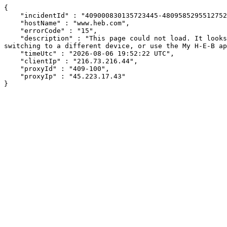
{

    "incidentId" : "409000830135723445-480958529551275218",

    "hostName" : "www.heb.com",

    "errorCode" : "15",

    "description" : "This page could not load. It looks like an ad blocker, antivirus software, VPN, or firewall may be causing an issue. Try changing your settings, 
switching to a different device, or use the My H-E-B ap
    "timeUtc" : "2026-08-06 19:52:22 UTC",

    "clientIp" : "216.73.216.44",

    "proxyId" : "409-100",

    "proxyIp" : "45.223.17.43"

}