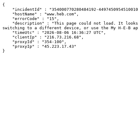
{

    "incidentId" : "354000770280484192-44974509545100106",

    "hostName" : "www.heb.com",

    "errorCode" : "15",

    "description" : "This page could not load. It looks like an ad blocker, antivirus software, VPN, or firewall may be causing an issue. Try changing your settings, 
switching to a different device, or use the My H-E-B ap
    "timeUtc" : "2026-08-06 16:36:27 UTC",

    "clientIp" : "216.73.216.68",

    "proxyId" : "354-100",

    "proxyIp" : "45.223.17.43"

}