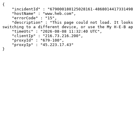
{

    "incidentId" : "679000180125028161-486801441733149842",

    "hostName" : "www.heb.com",

    "errorCode" : "15",

    "description" : "This page could not load. It looks like an ad blocker, antivirus software, VPN, or firewall may be causing an issue. Try changing your settings, 
switching to a different device, or use the My H-E-B ap
    "timeUtc" : "2026-08-08 11:32:40 UTC",

    "clientIp" : "216.73.216.200",

    "proxyId" : "679-100",

    "proxyIp" : "45.223.17.43"

}