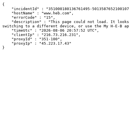
{

    "incidentId" : "351000180136761495-501358765210010769",

    "hostName" : "www.heb.com",

    "errorCode" : "15",

    "description" : "This page could not load. It looks like an ad blocker, antivirus software, VPN, or firewall may be causing an issue. Try changing your settings, 
switching to a different device, or use the My H-E-B ap
    "timeUtc" : "2026-08-06 20:57:52 UTC",

    "clientIp" : "216.73.216.231",

    "proxyId" : "351-100",

    "proxyIp" : "45.223.17.43"

}