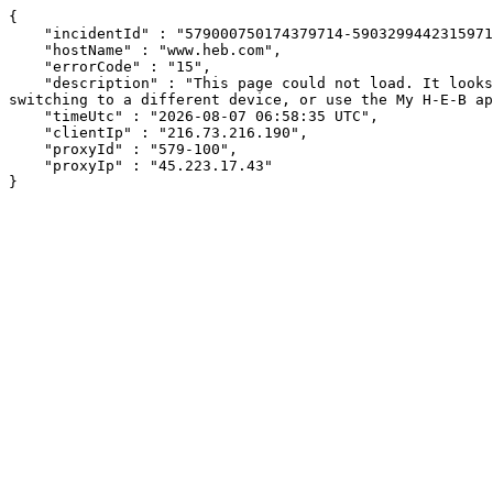
{

    "incidentId" : "579000750174379714-5903299442315971",

    "hostName" : "www.heb.com",

    "errorCode" : "15",

    "description" : "This page could not load. It looks like an ad blocker, antivirus software, VPN, or firewall may be causing an issue. Try changing your settings, 
switching to a different device, or use the My H-E-B ap
    "timeUtc" : "2026-08-07 06:58:35 UTC",

    "clientIp" : "216.73.216.190",

    "proxyId" : "579-100",

    "proxyIp" : "45.223.17.43"

}