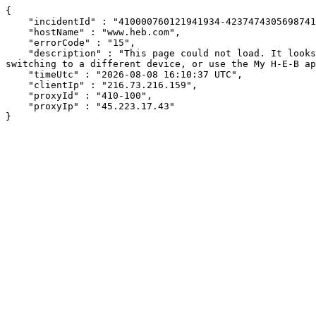
{

    "incidentId" : "410000760121941934-423747430569874192",

    "hostName" : "www.heb.com",

    "errorCode" : "15",

    "description" : "This page could not load. It looks like an ad blocker, antivirus software, VPN, or firewall may be causing an issue. Try changing your settings, 
switching to a different device, or use the My H-E-B ap
    "timeUtc" : "2026-08-08 16:10:37 UTC",

    "clientIp" : "216.73.216.159",

    "proxyId" : "410-100",

    "proxyIp" : "45.223.17.43"

}