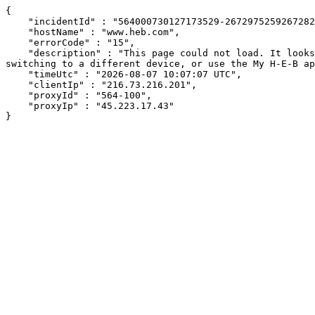
{

    "incidentId" : "564000730127173529-267297525926728271",

    "hostName" : "www.heb.com",

    "errorCode" : "15",

    "description" : "This page could not load. It looks like an ad blocker, antivirus software, VPN, or firewall may be causing an issue. Try changing your settings, 
switching to a different device, or use the My H-E-B ap
    "timeUtc" : "2026-08-07 10:07:07 UTC",

    "clientIp" : "216.73.216.201",

    "proxyId" : "564-100",

    "proxyIp" : "45.223.17.43"

}