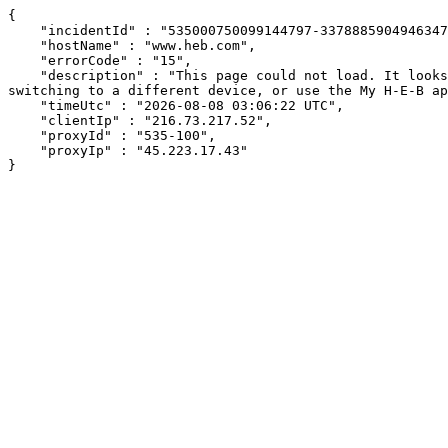
{

    "incidentId" : "535000750099144797-337888590494634704",

    "hostName" : "www.heb.com",

    "errorCode" : "15",

    "description" : "This page could not load. It looks like an ad blocker, antivirus software, VPN, or firewall may be causing an issue. Try changing your settings, 
switching to a different device, or use the My H-E-B ap
    "timeUtc" : "2026-08-08 03:06:22 UTC",

    "clientIp" : "216.73.217.52",

    "proxyId" : "535-100",

    "proxyIp" : "45.223.17.43"

}