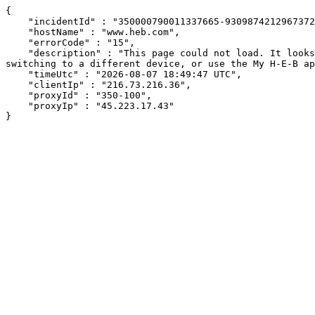
{

    "incidentId" : "350000790011337665-9309874212967372",

    "hostName" : "www.heb.com",

    "errorCode" : "15",

    "description" : "This page could not load. It looks like an ad blocker, antivirus software, VPN, or firewall may be causing an issue. Try changing your settings, 
switching to a different device, or use the My H-E-B ap
    "timeUtc" : "2026-08-07 18:49:47 UTC",

    "clientIp" : "216.73.216.36",

    "proxyId" : "350-100",

    "proxyIp" : "45.223.17.43"

}