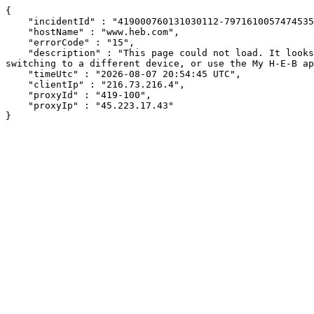
{

    "incidentId" : "419000760131030112-79716100574745353",

    "hostName" : "www.heb.com",

    "errorCode" : "15",

    "description" : "This page could not load. It looks like an ad blocker, antivirus software, VPN, or firewall may be causing an issue. Try changing your settings, 
switching to a different device, or use the My H-E-B ap
    "timeUtc" : "2026-08-07 20:54:45 UTC",

    "clientIp" : "216.73.216.4",

    "proxyId" : "419-100",

    "proxyIp" : "45.223.17.43"

}