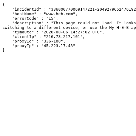
{

    "incidentId" : "336000770069147221-20492796524761928",

    "hostName" : "www.heb.com",

    "errorCode" : "15",

    "description" : "This page could not load. It looks like an ad blocker, antivirus software, VPN, or firewall may be causing an issue. Try changing your settings, 
switching to a different device, or use the My H-E-B ap
    "timeUtc" : "2026-08-06 14:27:02 UTC",

    "clientIp" : "216.73.217.101",

    "proxyId" : "336-100",

    "proxyIp" : "45.223.17.43"

}