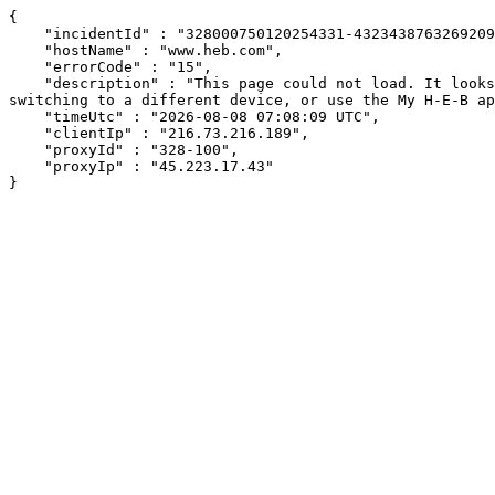
{

    "incidentId" : "328000750120254331-432343876326920913",

    "hostName" : "www.heb.com",

    "errorCode" : "15",

    "description" : "This page could not load. It looks like an ad blocker, antivirus software, VPN, or firewall may be causing an issue. Try changing your settings, 
switching to a different device, or use the My H-E-B ap
    "timeUtc" : "2026-08-08 07:08:09 UTC",

    "clientIp" : "216.73.216.189",

    "proxyId" : "328-100",

    "proxyIp" : "45.223.17.43"

}