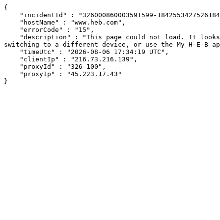
{

    "incidentId" : "326000860003591599-18425534275261842",

    "hostName" : "www.heb.com",

    "errorCode" : "15",

    "description" : "This page could not load. It looks like an ad blocker, antivirus software, VPN, or firewall may be causing an issue. Try changing your settings, 
switching to a different device, or use the My H-E-B ap
    "timeUtc" : "2026-08-06 17:34:19 UTC",

    "clientIp" : "216.73.216.139",

    "proxyId" : "326-100",

    "proxyIp" : "45.223.17.43"

}