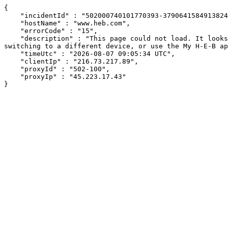
{

    "incidentId" : "502000740101770393-379064158491382418",

    "hostName" : "www.heb.com",

    "errorCode" : "15",

    "description" : "This page could not load. It looks like an ad blocker, antivirus software, VPN, or firewall may be causing an issue. Try changing your settings, 
switching to a different device, or use the My H-E-B ap
    "timeUtc" : "2026-08-07 09:05:34 UTC",

    "clientIp" : "216.73.217.89",

    "proxyId" : "502-100",

    "proxyIp" : "45.223.17.43"

}