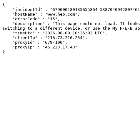
{

    "incidentId" : "679000180135655864-538704094280746130",

    "hostName" : "www.heb.com",

    "errorCode" : "15",

    "description" : "This page could not load. It looks like an ad blocker, antivirus software, VPN, or firewall may be causing an issue. Try changing your settings, 
switching to a different device, or use the My H-E-B ap
    "timeUtc" : "2026-08-09 10:26:02 UTC",

    "clientIp" : "216.73.216.254",

    "proxyId" : "679-100",

    "proxyIp" : "45.223.17.43"

}