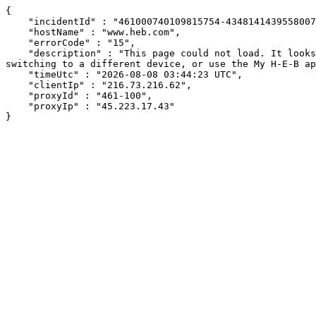
{

    "incidentId" : "461000740109815754-434814143955800721",

    "hostName" : "www.heb.com",

    "errorCode" : "15",

    "description" : "This page could not load. It looks like an ad blocker, antivirus software, VPN, or firewall may be causing an issue. Try changing your settings, 
switching to a different device, or use the My H-E-B ap
    "timeUtc" : "2026-08-08 03:44:23 UTC",

    "clientIp" : "216.73.216.62",

    "proxyId" : "461-100",

    "proxyIp" : "45.223.17.43"

}