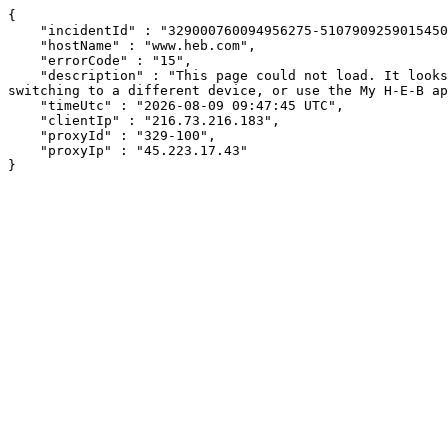
{

    "incidentId" : "329000760094956275-51079092590154505",

    "hostName" : "www.heb.com",

    "errorCode" : "15",

    "description" : "This page could not load. It looks like an ad blocker, antivirus software, VPN, or firewall may be causing an issue. Try changing your settings, 
switching to a different device, or use the My H-E-B ap
    "timeUtc" : "2026-08-09 09:47:45 UTC",

    "clientIp" : "216.73.216.183",

    "proxyId" : "329-100",

    "proxyIp" : "45.223.17.43"

}