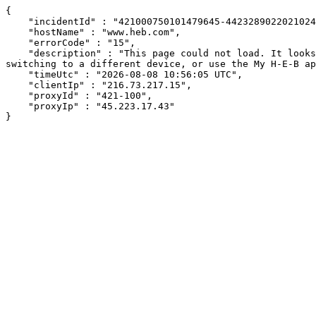
{

    "incidentId" : "421000750101479645-442328902202102481",

    "hostName" : "www.heb.com",

    "errorCode" : "15",

    "description" : "This page could not load. It looks like an ad blocker, antivirus software, VPN, or firewall may be causing an issue. Try changing your settings, 
switching to a different device, or use the My H-E-B ap
    "timeUtc" : "2026-08-08 10:56:05 UTC",

    "clientIp" : "216.73.217.15",

    "proxyId" : "421-100",

    "proxyIp" : "45.223.17.43"

}