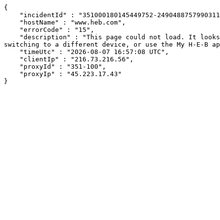
{

    "incidentId" : "351000180145449752-24904887579903114",

    "hostName" : "www.heb.com",

    "errorCode" : "15",

    "description" : "This page could not load. It looks like an ad blocker, antivirus software, VPN, or firewall may be causing an issue. Try changing your settings, 
switching to a different device, or use the My H-E-B ap
    "timeUtc" : "2026-08-07 16:57:08 UTC",

    "clientIp" : "216.73.216.56",

    "proxyId" : "351-100",

    "proxyIp" : "45.223.17.43"

}