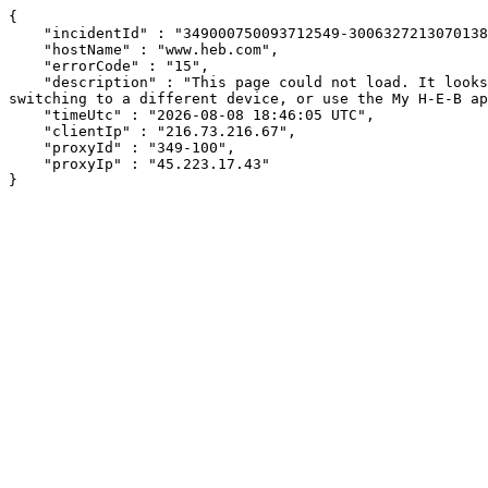
{

    "incidentId" : "349000750093712549-300632721307013840",

    "hostName" : "www.heb.com",

    "errorCode" : "15",

    "description" : "This page could not load. It looks like an ad blocker, antivirus software, VPN, or firewall may be causing an issue. Try changing your settings, 
switching to a different device, or use the My H-E-B ap
    "timeUtc" : "2026-08-08 18:46:05 UTC",

    "clientIp" : "216.73.216.67",

    "proxyId" : "349-100",

    "proxyIp" : "45.223.17.43"

}