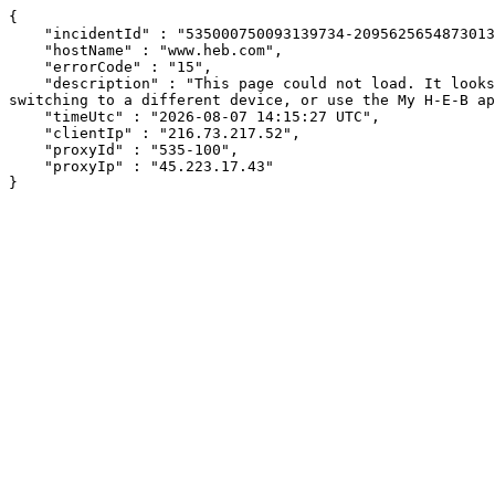
{

    "incidentId" : "535000750093139734-209562565487301326",

    "hostName" : "www.heb.com",

    "errorCode" : "15",

    "description" : "This page could not load. It looks like an ad blocker, antivirus software, VPN, or firewall may be causing an issue. Try changing your settings, 
switching to a different device, or use the My H-E-B ap
    "timeUtc" : "2026-08-07 14:15:27 UTC",

    "clientIp" : "216.73.217.52",

    "proxyId" : "535-100",

    "proxyIp" : "45.223.17.43"

}